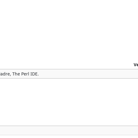
V
adre, The Perl IDE.