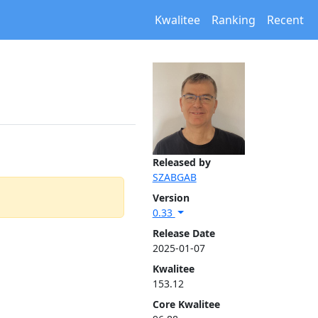
Kwalitee
Ranking
Recent
Released by
SZABGAB
Version
0.33
Release Date
2025-01-07
Kwalitee
153.12
Core Kwalitee