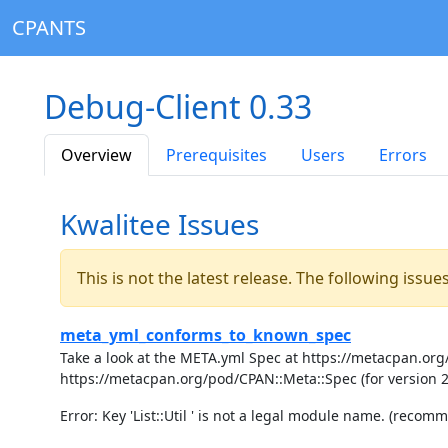
CPANTS
Debug-Client 0.33
Overview
Prerequisites
Users
Errors
Kwalitee Issues
This is not the latest release. The following issu
meta_yml_conforms_to_known_spec
Take a look at the META.yml Spec at https://metacpan.org/
https://metacpan.org/pod/CPAN::Meta::Spec (for version 
Error: Key 'List::Util ' is not a legal module name. (recommen