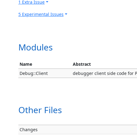
1 Extra Issue
5 Experimental Issues
Modules
Name
Abstract
Debug::Client
debugger client side code for P
Other Files
Changes