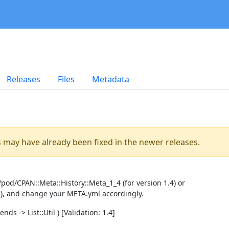
Releases
Files
Metadata
es may have already been fixed in the newer releases.
pod/CPAN::Meta::History::Meta_1_4 (for version 1.4) or
2), and change your META.yml accordingly.
ds -> List::Util ) [Validation: 1.4]