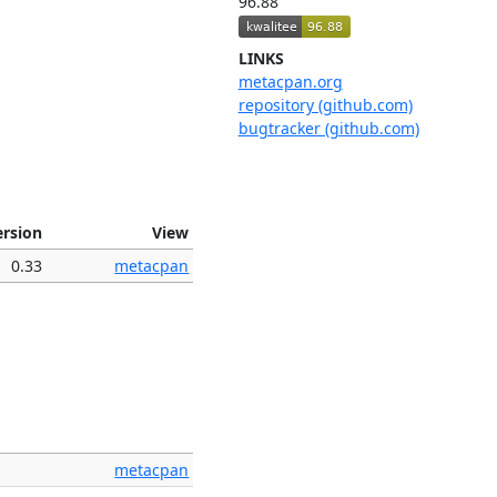
96.88
LINKS
metacpan.org
repository (github.com)
bugtracker (github.com)
ersion
View
0.33
metacpan
metacpan