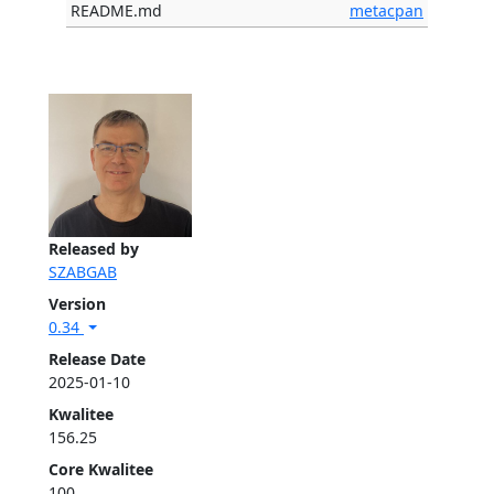
README.md
metacpan
Released by
SZABGAB
Version
0.34
Release Date
2025-01-10
Kwalitee
156.25
Core Kwalitee
100