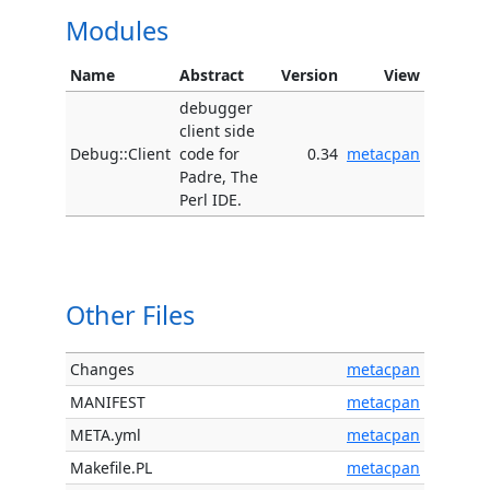
Modules
Name
Abstract
Version
View
debugger
client side
Debug::Client
code for
0.34
metacpan
Padre, The
Perl IDE.
Other Files
Changes
metacpan
MANIFEST
metacpan
META.yml
metacpan
Makefile.PL
metacpan