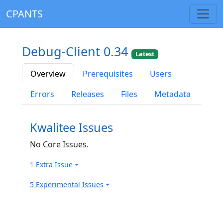
CPANTS
Debug-Client 0.34
Latest
Overview
Prerequisites
Users
Errors
Releases
Files
Metadata
Kwalitee Issues
No Core Issues.
1 Extra Issue
5 Experimental Issues