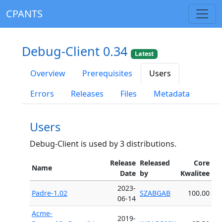
CPANTS
Debug-Client 0.34
Latest
Overview
Prerequisites
Users
Errors
Releases
Files
Metadata
Users
Debug-Client is used by 3 distributions.
Release
Released
Core
Name
Date
by
Kwalitee
2023-
Padre-1.02
SZABGAB
100.00
06-14
Acme-
2019-