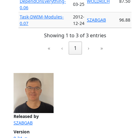
DependOnEverything-
WOLDRICH
87.50
03-25
0.06
Task-DWIM-Modules-
2012-
SZABGAB
96.88
0.07
12-24
Showing 1 to 3 of 3 entries
«
‹
1
›
»
Released by
SZABGAB
Version