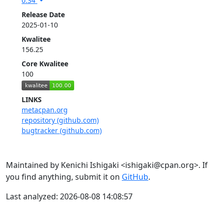
0.34
Release Date
2025-01-10
Kwalitee
156.25
Core Kwalitee
100
LINKS
metacpan.org
repository (github.com)
bugtracker (github.com)
Maintained by Kenichi Ishigaki <ishigaki@cpan.org>. If
you find anything, submit it on
GitHub
.
Last analyzed: 2026-08-08 14:08:57