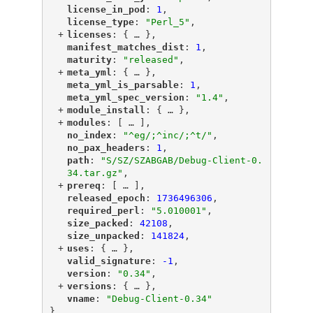
"
license_in_pod
"
: 
1
,
"
license_type
"
: 
"Perl_5"
,
+
"
licenses
"
: {
 … 
},
"
manifest_matches_dist
"
: 
1
,
"
maturity
"
: 
"released"
,
+
"
meta_yml
"
: {
 … 
},
"
meta_yml_is_parsable
"
: 
1
,
"
meta_yml_spec_version
"
: 
"1.4"
,
+
"
module_install
"
: {
 … 
},
+
"
modules
"
: [
 … 
],
"
no_index
"
: 
"^eg/;^inc/;^t/"
,
"
no_pax_headers
"
: 
1
,
"
path
"
: 
"S/SZ/SZABGAB/Debug-Client-0.
34.tar.gz"
,
+
"
prereq
"
: [
 … 
],
"
released_epoch
"
: 
1736496306
,
"
required_perl
"
: 
"5.010001"
,
"
size_packed
"
: 
42108
,
"
size_unpacked
"
: 
141824
,
+
"
uses
"
: {
 … 
},
"
valid_signature
"
: 
-1
,
"
version
"
: 
"0.34"
,
+
"
versions
"
: {
 … 
},
"
vname
"
: 
"Debug-Client-0.34"
}