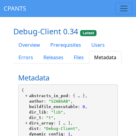
CPANTS
Debug-Client 0.34
Latest
Overview
Prerequisites
Users
Errors
Releases
Files
Metadata
Metadata
{
+
"
abstracts_in_pod
"
: {
 … 
},
"
author
"
: 
"SZABGAB"
,
"
buildfile_executable
"
: 
0
,
"
dir_lib
"
: 
"lib"
,
"
dir_t
"
: 
"t"
,
+
"
dirs_array
"
: [
 … 
],
"
dist
"
: 
"Debug-Client"
,
"
dynamic_config
"
: 
1
,