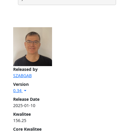
Released by
SZABGAB
Version
0.34
Release Date
2025-01-10
Kwalitee
156.25
Core Kwalitee