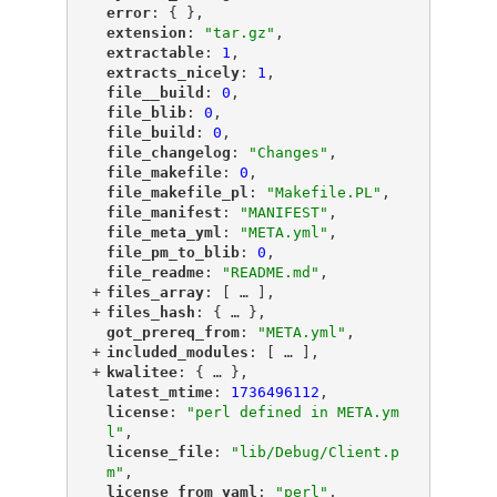
"
error
"
: { },
"
extension
"
: 
"tar.gz"
,
"
extractable
"
: 
1
,
"
extracts_nicely
"
: 
1
,
"
file__build
"
: 
0
,
"
file_blib
"
: 
0
,
"
file_build
"
: 
0
,
"
file_changelog
"
: 
"Changes"
,
"
file_makefile
"
: 
0
,
"
file_makefile_pl
"
: 
"Makefile.PL"
,
"
file_manifest
"
: 
"MANIFEST"
,
"
file_meta_yml
"
: 
"META.yml"
,
"
file_pm_to_blib
"
: 
0
,
"
file_readme
"
: 
"README.md"
,
+
"
files_array
"
: [
 … 
],
+
"
files_hash
"
: {
 … 
},
"
got_prereq_from
"
: 
"META.yml"
,
+
"
included_modules
"
: [
 … 
],
+
"
kwalitee
"
: {
 … 
},
"
latest_mtime
"
: 
1736496112
,
"
license
"
: 
"perl defined in META.ym
l"
,
"
license_file
"
: 
"lib/Debug/Client.p
m"
,
"
license_from_yaml
"
: 
"perl"
,