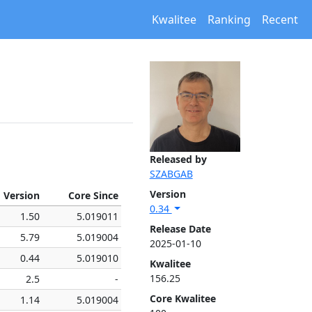
Kwalitee
Ranking
Recent
Released by
SZABGAB
Version
 Version
Core Since
0.34
1.50
5.019011
Release Date
5.79
5.019004
2025-01-10
0.44
5.019010
Kwalitee
156.25
2.5
-
Core Kwalitee
1.14
5.019004