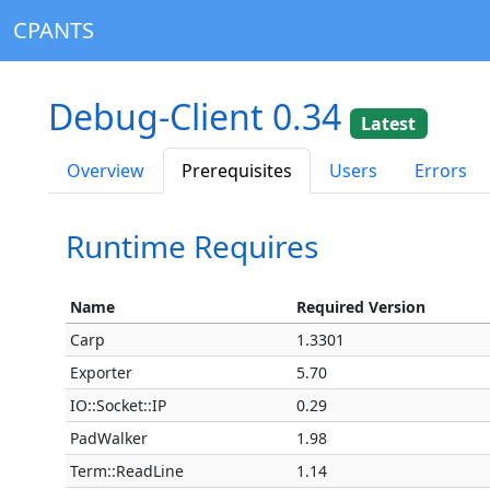
CPANTS
Debug-Client 0.34
Latest
Overview
Prerequisites
Users
Errors
Runtime Requires
Name
Required Version
Carp
1.3301
Exporter
5.70
IO::Socket::IP
0.29
PadWalker
1.98
Term::ReadLine
1.14