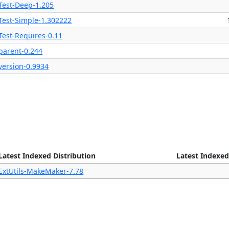
Test-Deep-1.205
Test-Simple-1.302222
Test-Requires-0.11
parent-0.244
version-0.9934
Latest Indexed Distribution
Latest Indexed
ExtUtils-MakeMaker-7.78