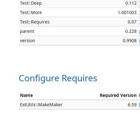
Test::Deep
0.112
Test::More
1.001003
Test::Requires
0.07
parent
0.228
version
0.9908
Configure Requires
Name
Required Version
ExtUtils::MakeMaker
6.59