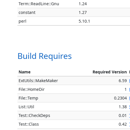
Term::ReadLine::Gnu
1.24
constant
1.27
perl
5.10.1
Build Requires
Name
Required Version
ExtUtils::MakeMaker
6.59
File::HomeDir
1
File::Temp
0.2304
List::Util
1.38
Test::CheckDeps
0.01
Test::Class
0.42