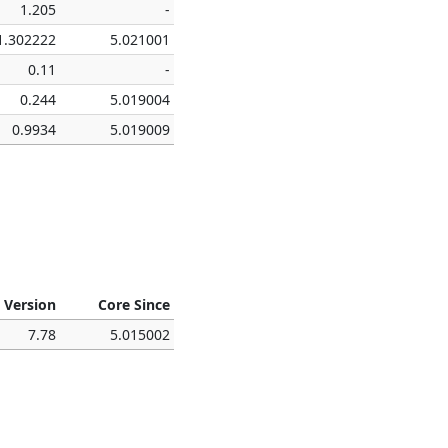
1.205
-
1.302222
5.021001
0.11
-
0.244
5.019004
0.9934
5.019009
 Version
Core Since
7.78
5.015002