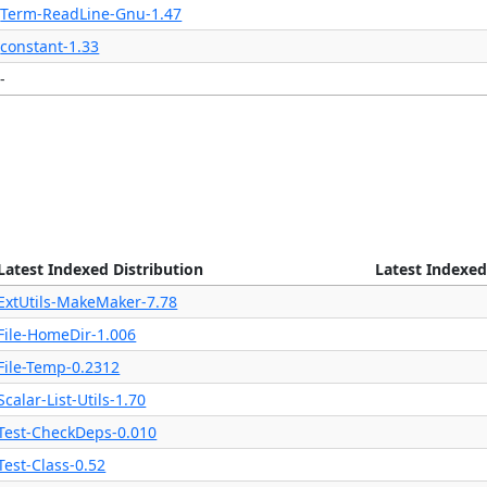
Term-ReadLine-Gnu-1.47
constant-1.33
-
Latest Indexed Distribution
Latest Indexed
ExtUtils-MakeMaker-7.78
File-HomeDir-1.006
File-Temp-0.2312
Scalar-List-Utils-1.70
Test-CheckDeps-0.010
Test-Class-0.52