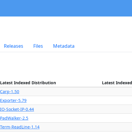
Releases
Files
Metadata
Latest Indexed Distribution
Latest Indexed
Carp-1.50
Exporter-5.79
IO-Socket-IP-0.44
PadWalker-2.5
Term-ReadLine-1.14