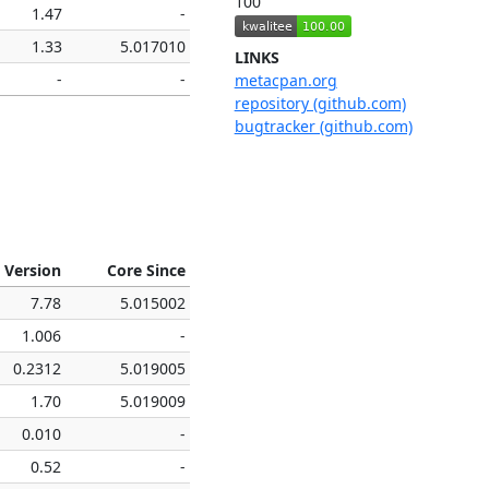
100
1.47
-
1.33
5.017010
LINKS
-
-
metacpan.org
repository (github.com)
bugtracker (github.com)
 Version
Core Since
7.78
5.015002
1.006
-
0.2312
5.019005
1.70
5.019009
0.010
-
0.52
-